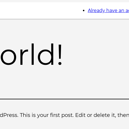
Already have an 
orld!
ess. This is your first post. Edit or delete it, then