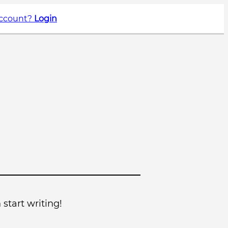
account?
Login
 start writing!