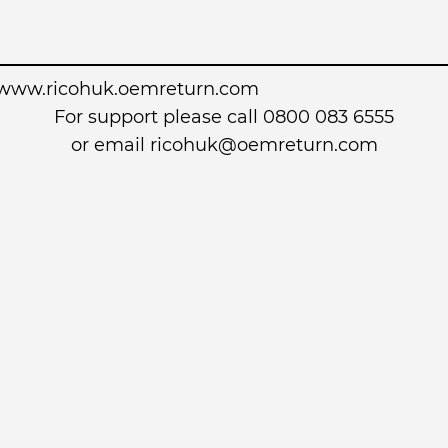
www.ricohuk.oemreturn.com
For support please call 0800 083 6555
or email
ricohuk@oemreturn.com