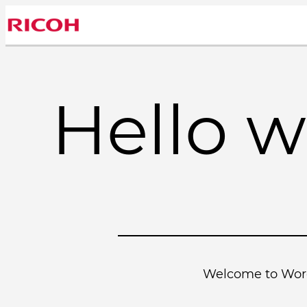
Skip
to
content
Hello w
Welcome to WordPr