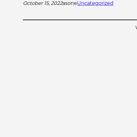
October 15, 2022
asone
Uncategorized