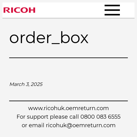
Skip
to
content
order_box
March 3, 2025
www.ricohuk.oemreturn.com
For support please call 0800 083 6555
or email
ricohuk@oemreturn.com