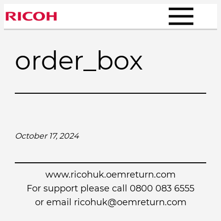
Skip
to
content
order_box
October 17, 2024
www.ricohuk.oemreturn.com
For support please call 0800 083 6555
or email
ricohuk@oemreturn.com