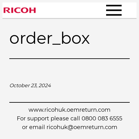
Skip
to
content
order_box
October 23, 2024
www.ricohuk.oemreturn.com
For support please call 0800 083 6555
or email
ricohuk@oemreturn.com