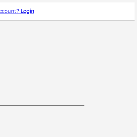
account?
Login