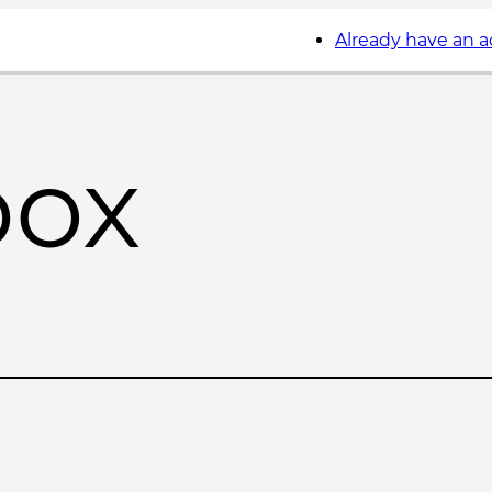
Already have an 
box