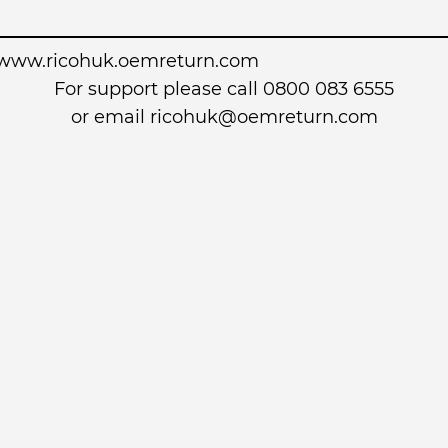
www.ricohuk.oemreturn.com
For support please call 0800 083 6555
or email
ricohuk@oemreturn.com