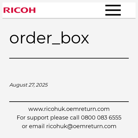
Skip
to
content
order_box
August 27, 2025
www.ricohuk.oemreturn.com
For support please call 0800 083 6555
or email
ricohuk@oemreturn.com