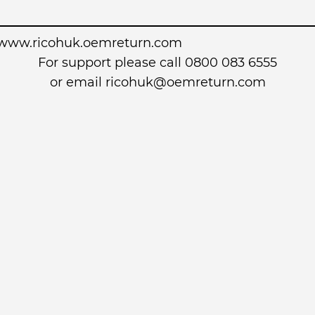
www.ricohuk.oemreturn.com
For support please call 0800 083 6555
or email
ricohuk@oemreturn.com