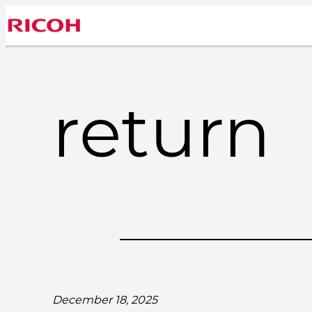
Skip
to
content
return
December 18, 2025