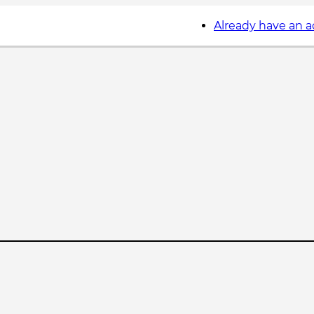
Already have an 