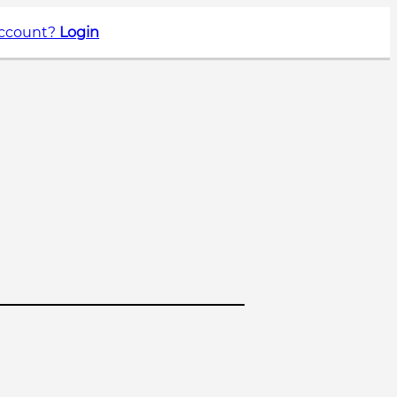
account?
Login