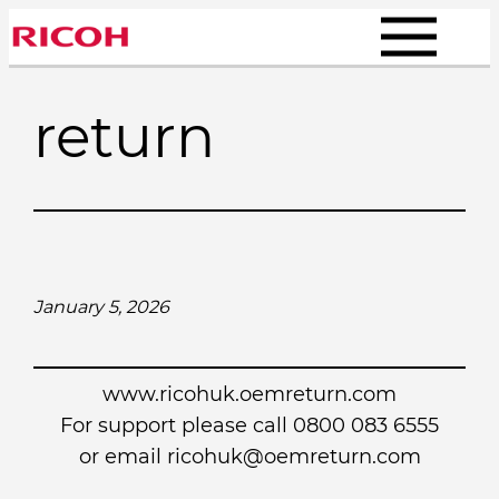
Skip
to
content
return
January 5, 2026
www.ricohuk.oemreturn.com
For support please call 0800 083 6555
or email
ricohuk@oemreturn.com