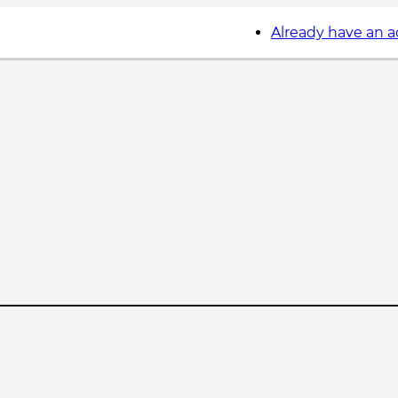
Already have an 