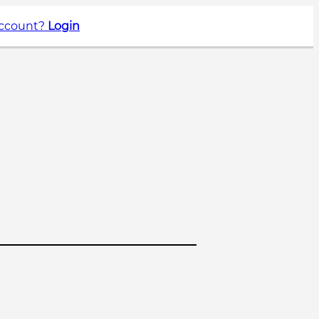
account?
Login