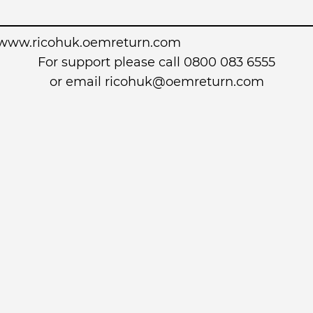
www.ricohuk.oemreturn.com
For support please call 0800 083 6555
or email
ricohuk@oemreturn.com