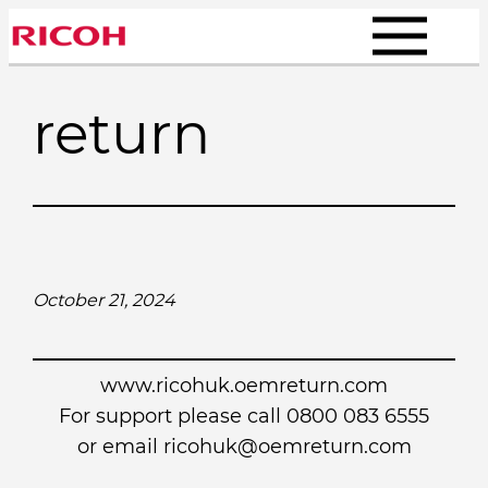
Skip
to
content
return
October 21, 2024
www.ricohuk.oemreturn.com
For support please call 0800 083 6555
or email
ricohuk@oemreturn.com