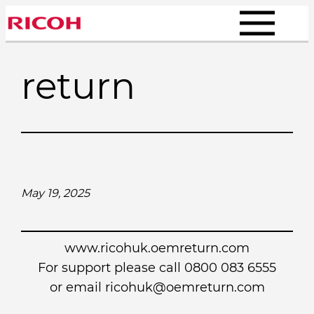
Skip
to
content
return
May 19, 2025
www.ricohuk.oemreturn.com
For support please call 0800 083 6555
or email
ricohuk@oemreturn.com