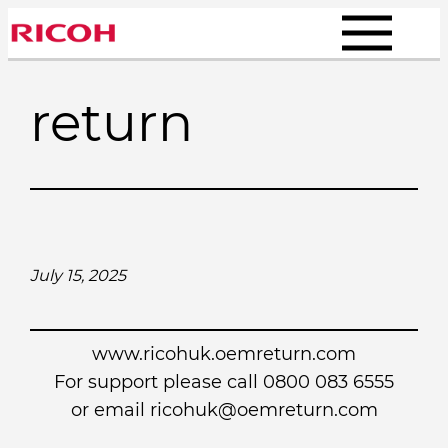
Skip
to
content
return
July 15, 2025
www.ricohuk.oemreturn.com
For support please call 0800 083 6555
or email
ricohuk@oemreturn.com