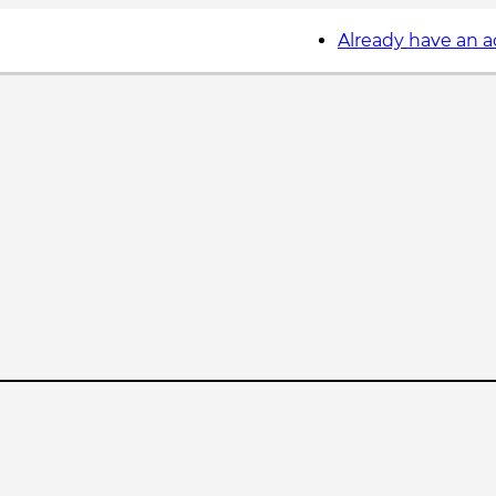
Already have an 