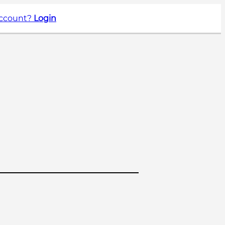
account?
Login