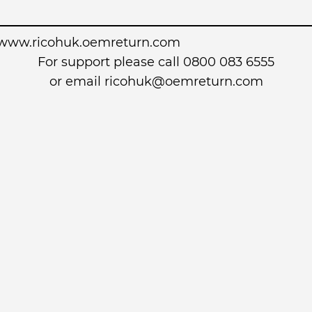
www.ricohuk.oemreturn.com
For support please call 0800 083 6555
or email
ricohuk@oemreturn.com