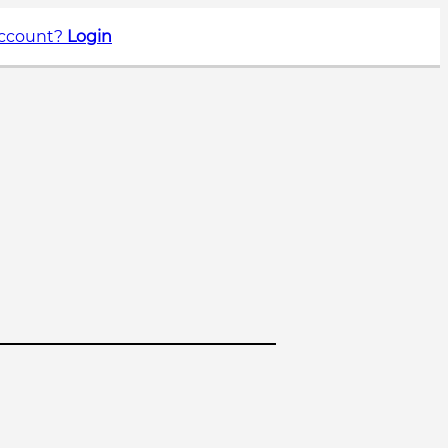
account?
Login