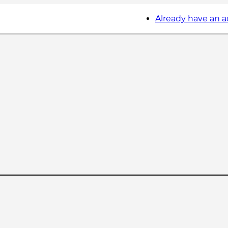
Already have an 