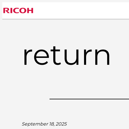
Skip
to
content
return
September 18, 2025