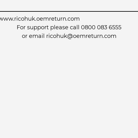
www.ricohuk.oemreturn.com
For support please call 0800 083 6555
or email
ricohuk@oemreturn.com