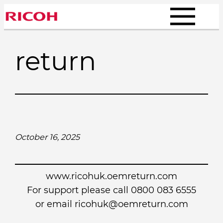
Skip
to
content
return
October 16, 2025
www.ricohuk.oemreturn.com
For support please call 0800 083 6555
or email
ricohuk@oemreturn.com